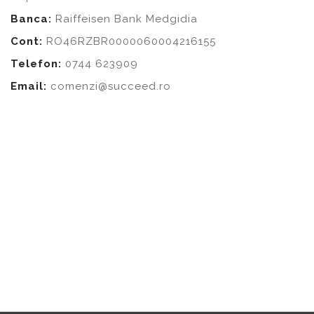
Banca:
Raiffeisen Bank Medgidia
Cont:
RO46RZBR0000060004216155
Telefon:
0744 623909
Email:
comenzi@succeed.ro