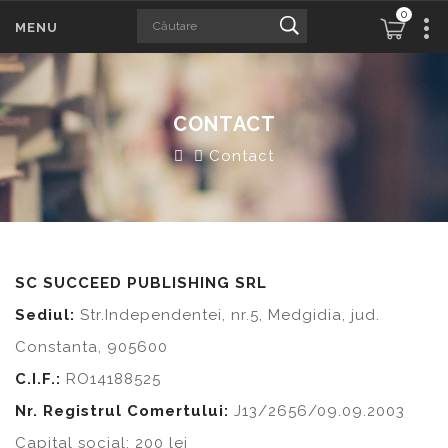
0
MENU
CONTACT
Contact
SC SUCCEED PUBLISHING SRL
Sediul:
Str.Independentei, nr.5, Medgidia, jud.
Constanta, 905600
C.I.F.:
RO14188525
Nr. Registrul Comertului:
J13/2656/09.09.2003
Capital social: 200 lei